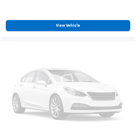
View Vehicle