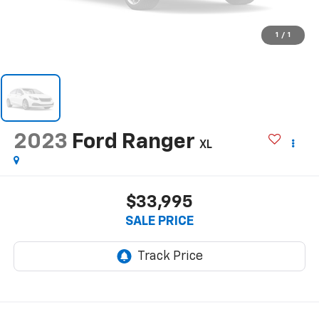
1
/
1
2023
Ford Ranger
XL
$33,995
SALE PRICE