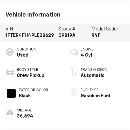
Vehicle Information
VIN:
Stock #:
Model Code:
1FTER4FH4PLE28629
C9819A
R4F
CONDITION
ENGINE
Used
4 Cyl
BODY STYLE
TRANSMISSION
Crew Pickup
Automatic
EXTERIOR COLOR
FUEL TYPE
Black
Gasoline Fuel
MILEAGE
36,694