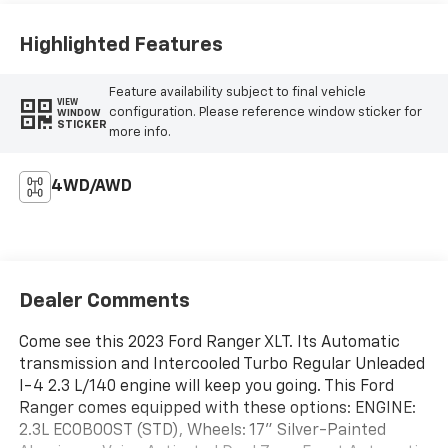
Highlighted Features
Feature availability subject to final vehicle
VIEW
configuration. Please reference window sticker for
WINDOW
STICKER
more info.
4WD/AWD
Dealer Comments
Come see this 2023 Ford Ranger XLT. Its Automatic
transmission and Intercooled Turbo Regular Unleaded
I-4 2.3 L/140 engine will keep you going. This Ford
Ranger comes equipped with these options: ENGINE:
2.3L ECOBOOST (STD), Wheels: 17" Silver-Painted