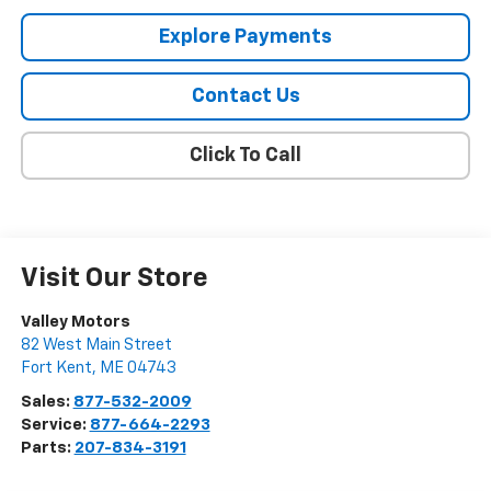
Explore Payments
Contact Us
Click To Call
Visit Our Store
Valley Motors
82 West Main Street
Fort Kent
,
ME
04743
Sales:
877-532-2009
Service:
877-664-2293
Parts:
207-834-3191