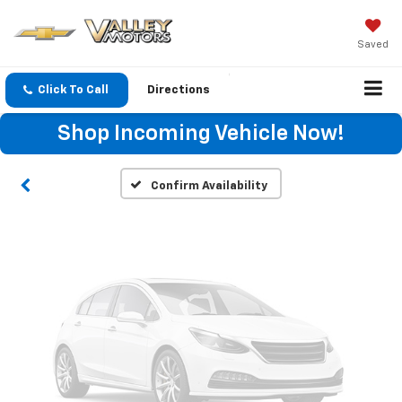
Saved
Vehicle Photos
Unavailable
Click To Call
Directions
Shop Incoming Vehicle Now!
Please Check Back Soon
Confirm Availability