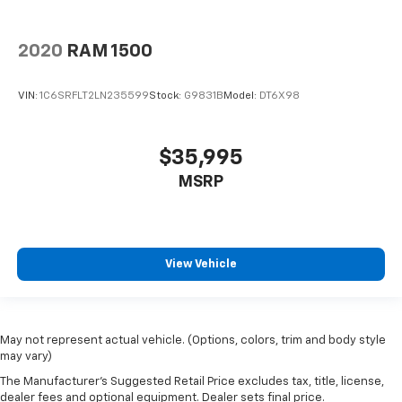
2020
RAM 1500
VIN:
1C6SRFLT2LN235599
Stock:
G9831B
Model:
DT6X98
$35,995
MSRP
View Vehicle
May not represent actual vehicle. (Options, colors, trim and body style
may vary)
The Manufacturer's Suggested Retail Price excludes tax, title, license,
dealer fees and optional equipment. Dealer sets final price.