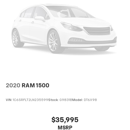
2020
RAM 1500
VIN:
1C6SRFLT2LN235599
Stock:
G9831B
Model:
DT6X98
$35,995
MSRP