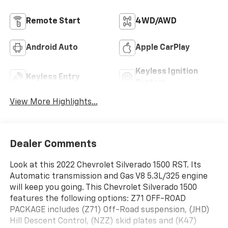
Remote Start
4WD/AWD
Android Auto
Apple CarPlay
Keyless Ignition
Keyless Entry
System
View More Highlights...
Dealer Comments
Look at this 2022 Chevrolet Silverado 1500 RST. Its
Automatic transmission and Gas V8 5.3L/325 engine
will keep you going. This Chevrolet Silverado 1500
features the following options: Z71 OFF-ROAD
PACKAGE includes (Z71) Off-Road suspension, (JHD)
Hill Descent Control, (NZZ) skid plates and (K47)