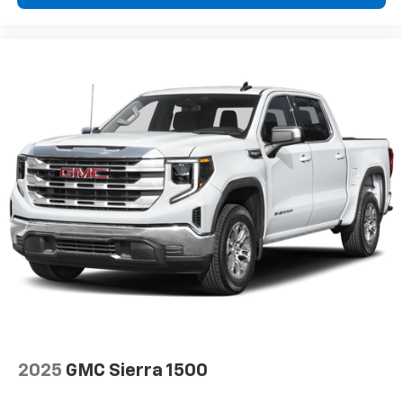
higher, an active data plan, and the Android
Auto app. Google, Android and Android Auto
are trademarks of Google LLC.
2025
GMC Sierra 1500