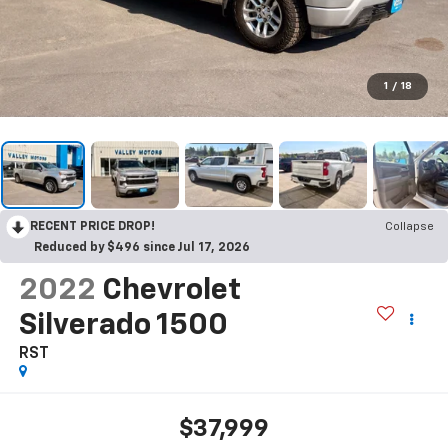
1
/
18
RECENT PRICE DROP!
Collapse
Reduced by $496 since Jul 17, 2026
2022
Chevrolet
Silverado 1500
RST
$37,999