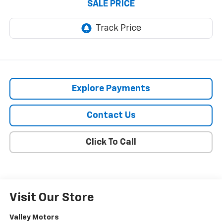
SALE PRICE
Explore Payments
Contact Us
Click To Call
Visit Our Store
Valley Motors