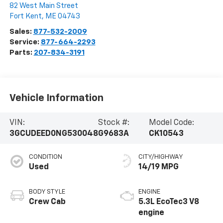
82 West Main Street
Fort Kent
,
ME
04743
Sales:
877-532-2009
Service:
877-664-2293
Parts:
207-834-3191
Vehicle Information
VIN:
Stock #:
Model Code:
3GCUDEED0NG530048
G9683A
CK10543
CONDITION
CITY/HIGHWAY
Used
14/19 MPG
BODY STYLE
ENGINE
Crew Cab
5.3L EcoTec3 V8
engine