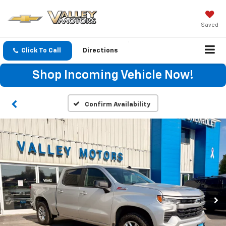
Saved
Click To Call
Directions
Shop Incoming Vehicle Now!
Confirm Availability