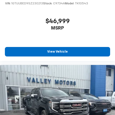
VIN:
1GTUUBED9SZ230213
Stock:
C9734A
Model:
TK10543
$46,999
MSRP
View Vehicle