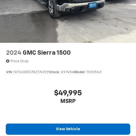
2024
GMC Sierra 1500
Price Drop
VIN:
1GTUUDED7RZ174729
Stock:
G9745A
Model:
TK10543
$49,995
MSRP
View Vehicle