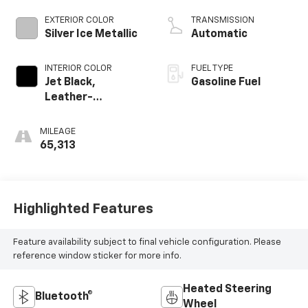
EXTERIOR COLOR
TRANSMISSION
Silver Ice Metallic
Automatic
INTERIOR COLOR
FUEL TYPE
Jet Black,
Gasoline Fuel
Leather-
Appointed Front
Outboard Seating
MILEAGE
Positions
65,313
Highlighted Features
Feature availability subject to final vehicle configuration. Please
reference window sticker for more info.
Heated Steering
Bluetooth®
Wheel