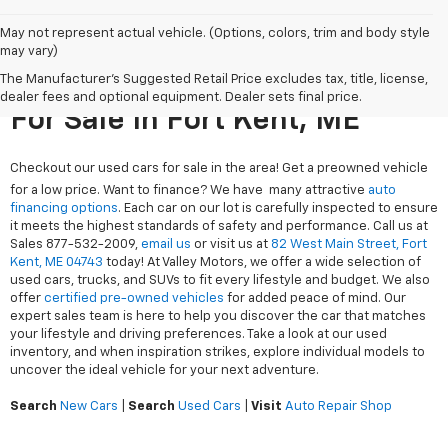
May not represent actual vehicle. (Options, colors, trim and body style
may vary)
The Manufacturer's Suggested Retail Price excludes tax, title, license,
Search Used Cars & Trucks
dealer fees and optional equipment. Dealer sets final price.
For Sale In Fort Kent, ME
Checkout our used cars for sale in the area! Get a preowned vehicle
for a low price. Want to finance? We have many attractive
auto
financing options
. Each car on our lot is carefully inspected to ensure
it meets the highest standards of safety and performance. Call us at
Sales
877-532-2009
,
email us
or visit us at
82 West Main Street, Fort
Kent, ME 04743
today! At Valley Motors, we offer a wide selection of
used cars, trucks, and SUVs to fit every lifestyle and budget. We also
offer
certified pre-owned vehicles
for added peace of mind. Our
expert sales team is here to help you discover the car that matches
your lifestyle and driving preferences. Take a look at our used
inventory, and when inspiration strikes, explore individual models to
uncover the ideal vehicle for your next adventure.
Search
New Cars
|
Search
Used Cars
|
Visit
Auto Repair Shop