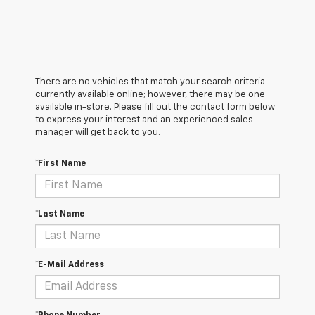
There are no vehicles that match your search criteria
currently available online; however, there may be one
available in-store. Please fill out the contact form below
to express your interest and an experienced sales
manager will get back to you.
*First Name
*Last Name
*E-Mail Address