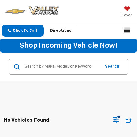
Saved
Click To Call
Directions
Shop Incoming Vehicle Now!
Search
No Vehicles Found