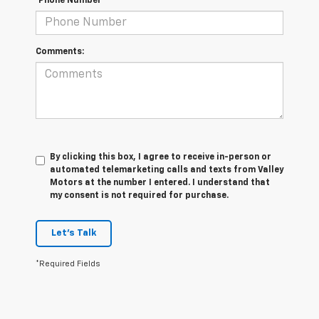
*Phone Number
Comments:
By clicking this box, I agree to receive in-person or
automated telemarketing calls and texts from Valley
Motors at the number I entered. I understand that
my consent is not required for purchase.
Let's Talk
*Required Fields