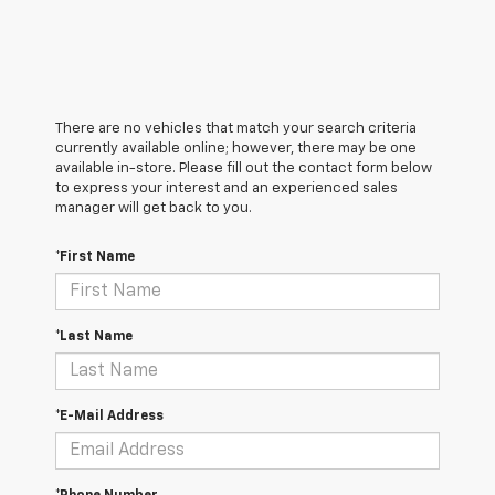
There are no vehicles that match your search criteria
currently available online; however, there may be one
available in-store. Please fill out the contact form below
to express your interest and an experienced sales
manager will get back to you.
*First Name
*Last Name
*E-Mail Address