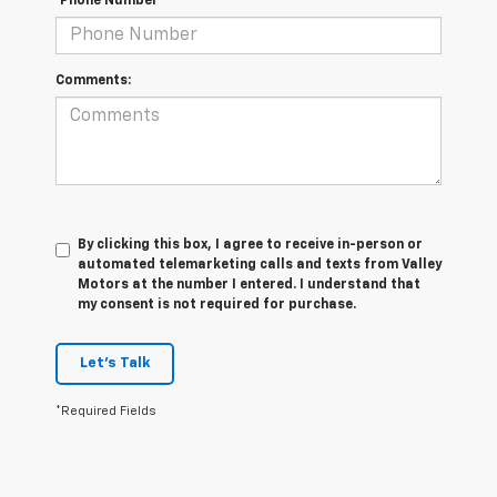
*Phone Number
Comments:
By clicking this box, I agree to receive in-person or
automated telemarketing calls and texts from Valley
Motors at the number I entered. I understand that
my consent is not required for purchase.
Let's Talk
*Required Fields