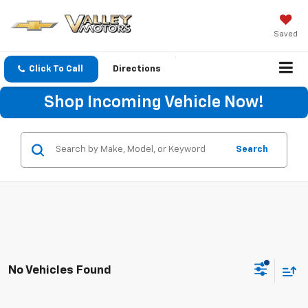
Saved
Click To Call
Directions
Shop Incoming Vehicle Now!
Search
No Vehicles Found