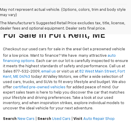
May not represent actual vehicle. (Options, colors, trim and body style
may vary)
The Manufacturer's Suggested Retail Price excludes tax, title, license,
Search Used Cars & Trucks
dealer fees and optional equipment. Dealer sets final price.
For Sale In Fort Kent, ME
Checkout our used cars for sale in the area! Get a preowned vehicle
for a low price. Want to finance? We have many attractive
auto
financing options
. Each car on our lot is carefully inspected to ensure
it meets the highest standards of safety and performance. Call us at
Sales
877-532-2009
,
email us
or visit us at
82 West Main Street, Fort
Kent, ME 04743
today! At Valley Motors, we offer a wide selection of
used cars, trucks, and SUVs to fit every lifestyle and budget. We also
offer
certified pre-owned vehicles
for added peace of mind. Our
expert sales team is here to help you discover the car that matches
your lifestyle and driving preferences. Take a look at our used
inventory, and when inspiration strikes, explore individual models to
uncover the ideal vehicle for your next adventure.
Search
New Cars
|
Search
Used Cars
|
Visit
Auto Repair Shop