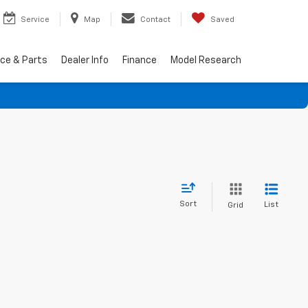
Service
Map
Contact
Saved
ice & Parts
Dealer Info
Finance
Model Research
Sort
List
Grid