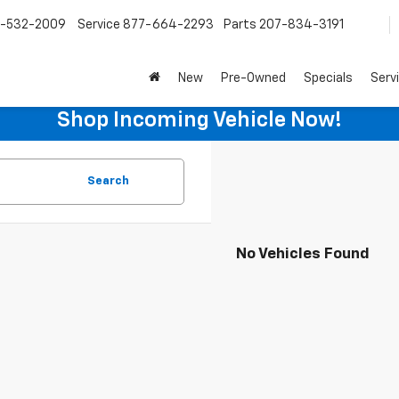
-532-2009
Service
877-664-2293
Parts
207-834-3191
New
Pre-Owned
Specials
Serv
Shop Incoming Vehicle Now!
Search
No Vehicles Found