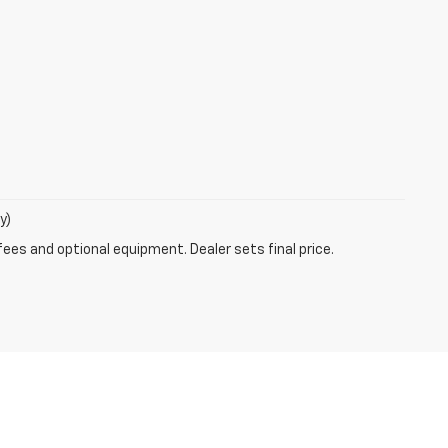
y)
fees and optional equipment. Dealer sets final price.