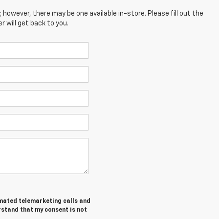
; however, there may be one available in-store. Please fill out the
 will get back to you.
tomated telemarketing calls and
rstand that my consent is not