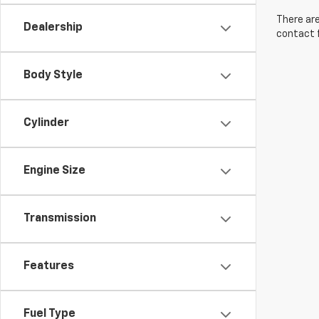
There are
Dealership
contact f
Body Style
Cylinder
Engine Size
Transmission
Features
Fuel Type