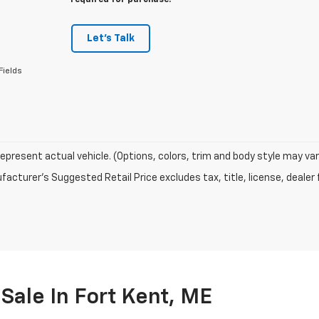
required for purchase.
Let's Talk
Fields
epresent actual vehicle. (Options, colors, trim and body style may var
acturer's Suggested Retail Price excludes tax, title, license, dealer 
Sale In Fort Kent, ME