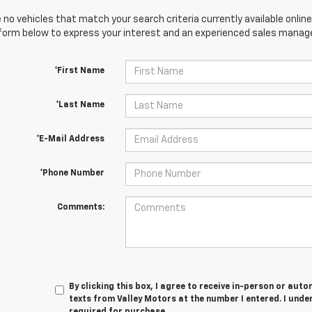
 no vehicles that match your search criteria currently available online
orm below to express your interest and an experienced sales manager
*First Name
*Last Name
*E-Mail Address
*Phone Number
Comments:
By clicking this box, I agree to receive in-person or au
texts from Valley Motors at the number I entered. I unde