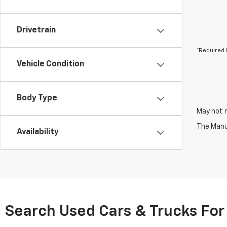
Drivetrain
*Required 
Vehicle Condition
Body Type
May not r
The Manuf
Availability
Search Used Cars & Trucks For 