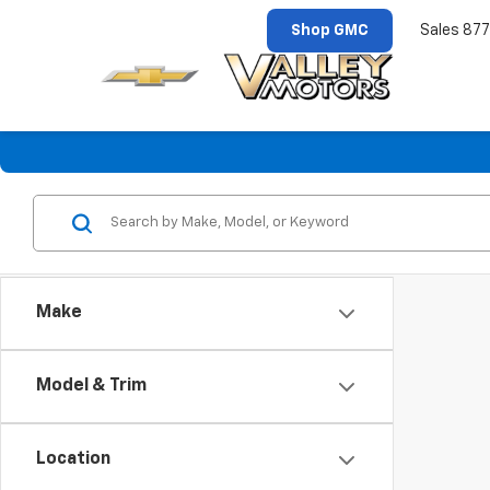
Shop GMC
Sales
877
Make
Model & Trim
Location