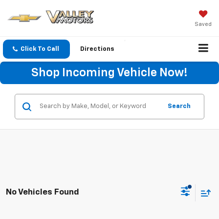
Saved
Click To Call
Directions
Shop Incoming Vehicle Now!
Search
No Vehicles Found