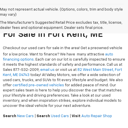
May not represent actual vehicle. (Options, colors, trim and body style
may vary)
The Manufacturer's Suggested Retail Price excludes tax, title, license,
Search Used Cars & Trucks
dealer fees and optional equipment. Dealer sets final price.
For Sale In Fort Kent, ME
Checkout our used cars for sale in the area! Get a preowned vehicle
for a low price. Want to finance? We have many attractive
auto
financing options
. Each car on our lot is carefully inspected to ensure
it meets the highest standards of safety and performance. Call us at
Sales
877-532-2009
,
email us
or visit us at
82 West Main Street, Fort
Kent, ME 04743
today! At Valley Motors, we offer a wide selection of
used cars, trucks, and SUVs to fit every lifestyle and budget. We also
offer
certified pre-owned vehicles
for added peace of mind. Our
expert sales team is here to help you discover the car that matches
your lifestyle and driving preferences. Take a look at our used
inventory, and when inspiration strikes, explore individual models to
uncover the ideal vehicle for your next adventure.
Search
New Cars
|
Search
Used Cars
|
Visit
Auto Repair Shop