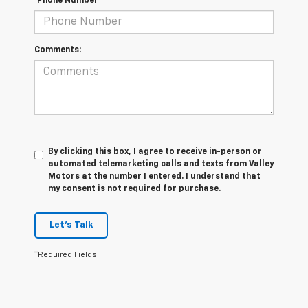
*Phone Number
Comments:
By clicking this box, I agree to receive in-person or
automated telemarketing calls and texts from Valley
Motors at the number I entered. I understand that
my consent is not required for purchase.
Let's Talk
*Required Fields