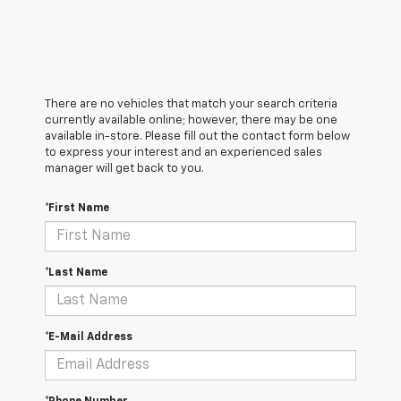
There are no vehicles that match your search criteria
currently available online; however, there may be one
available in-store. Please fill out the contact form below
to express your interest and an experienced sales
manager will get back to you.
*First Name
*Last Name
*E-Mail Address