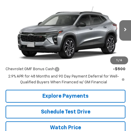
Compare Vehicle
$27,990
New
2026
Chevrolet Trax
2RS
SALE PRICE
VIN:
KL77LJEP4TC160402
Stock:
C9810
Model:
1TU58
Ext.
Int.
In Stock
Less
MSRP:
$27,990
1
/
6
Add. Offers you may Qualify For:
Chevrolet GMF Bonus Cash
-$500
2.9% APR for 48 Months and 90 Day Payment Deferral for Well-
Qualified Buyers When Financed w/ GM Financial
Explore Payments
Schedule Test Drive
Watch Price