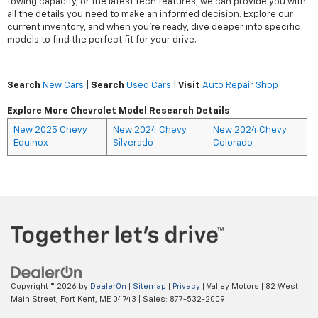
towing capacity, or the latest tech features, we can provide you with
all the details you need to make an informed decision. Explore our
current inventory, and when you're ready, dive deeper into specific
models to find the perfect fit for your drive.
Search
New Cars
|
Search
Used Cars
|
Visit
Auto Repair Shop
Explore More Chevrolet Model Research Details
New 2025 Chevy
New 2024 Chevy
New 2024 Chevy
Equinox
Silverado
Colorado
Copyright © 2026
by
DealerOn
|
Sitemap
|
Privacy
| Valley Motors
|
82 West
Main Street,
Fort Kent,
ME
04743
| Sales:
877-532-2009