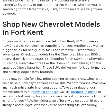
We take pride in offering customer-focused service and an
extensive inventory of top-tier Chevrolet models. Whether you're
searching for the latest trucks, SUVs, or crossovers, we’ve got you
covered.
Shop New Chevrolet Models
In Fort Kent
Do you want to buy a new Chevrolet in Fort Kent, ME? Our lineup of
new Chevrolet vehicles has something for you, whether you want a
rugged truck for heavy-duty tasks or a versatile SUV for family
adventures. Check out models like the Chevrolet Silverado 1500 or
heavy-duty Silverado 2500 HD. Shopping for an SUV? See Chevrolet
SUV model crowd-favorites like the Chevy Equinox, Blazer, and the
spacious Chevy Suburban. These SUVs deliver comfort, performance,
and cutting-edge safety features.
Get a new vehicle for a low price. Looking to lease a new Chevrolet,
we can help. Low payment leases available! Want to finance? We have
many attractive auto financing options. Take advantage of our
promotions with our
new car specials
! Call us,
contact us online
or
visit us today! Looking for your next vehicle but not sure which model
is right for you? At Valley Motors, we offer a wide selection fit every
lifestyle and budget. Whether you're comparing fuel efficiency,