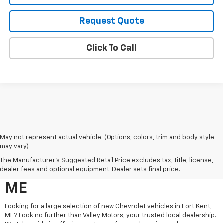
Request Quote
Click To Call
May not represent actual vehicle. (Options, colors, trim and body style
may vary)
Search New Chevrolet
The Manufacturer's Suggested Retail Price excludes tax, title, license,
Vehicles For Sale In Fort Kent,
dealer fees and optional equipment. Dealer sets final price.
ME
Looking for a large selection of new Chevrolet vehicles in Fort Kent,
ME? Look no further than Valley Motors, your trusted local dealership.