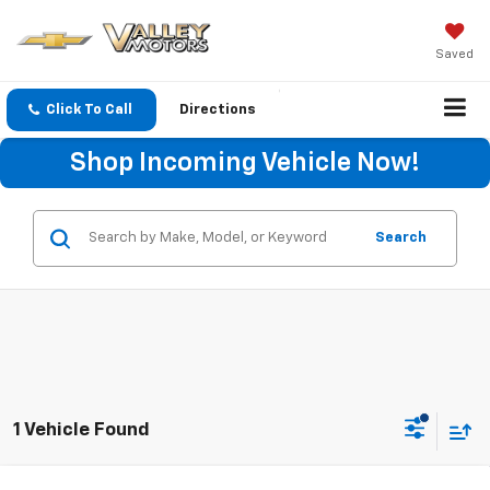
Saved
Click To Call
Directions
Shop Incoming Vehicle Now!
Search
1 Vehicle Found