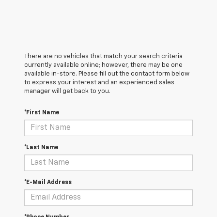
There are no vehicles that match your search criteria
currently available online; however, there may be one
available in-store. Please fill out the contact form below
to express your interest and an experienced sales
manager will get back to you.
*First Name
*Last Name
*E-Mail Address