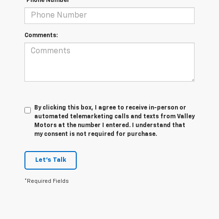
*Phone Number
Comments:
By clicking this box, I agree to receive in-person or
automated telemarketing calls and texts from Valley
Motors at the number I entered. I understand that
my consent is not required for purchase.
Let's Talk
*Required Fields