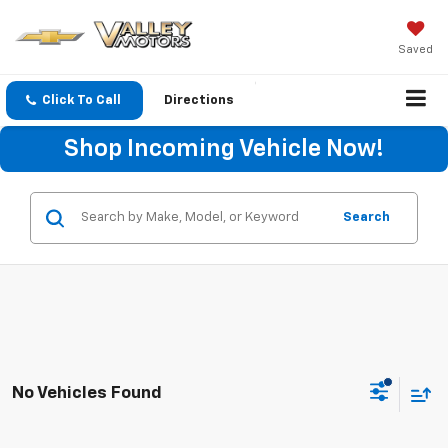
Saved
Click To Call
Directions
Shop Incoming Vehicle Now!
Search
No Vehicles Found