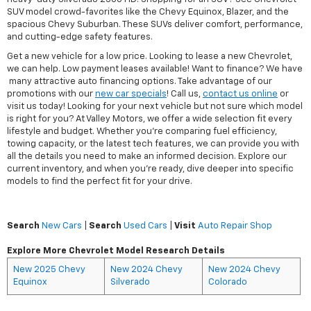
SUV model crowd-favorites like the Chevy Equinox, Blazer, and the
spacious Chevy Suburban. These SUVs deliver comfort, performance,
and cutting-edge safety features.
Get a new vehicle for a low price. Looking to lease a new Chevrolet,
we can help. Low payment leases available! Want to finance? We have
many attractive auto financing options. Take advantage of our
promotions with our
new car specials
! Call us,
contact us online
or
visit us today! Looking for your next vehicle but not sure which model
is right for you? At Valley Motors, we offer a wide selection fit every
lifestyle and budget. Whether you're comparing fuel efficiency,
towing capacity, or the latest tech features, we can provide you with
all the details you need to make an informed decision. Explore our
current inventory, and when you're ready, dive deeper into specific
models to find the perfect fit for your drive.
Search
New Cars
|
Search
Used Cars
|
Visit
Auto Repair Shop
Explore More Chevrolet Model Research Details
New 2025 Chevy
New 2024 Chevy
New 2024 Chevy
Equinox
Silverado
Colorado