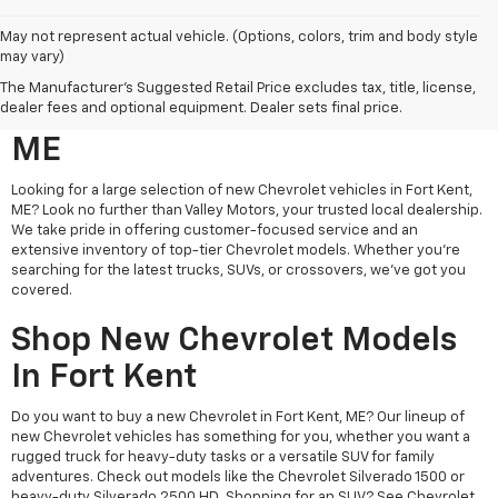
May not represent actual vehicle. (Options, colors, trim and body style
may vary)
Search New Chevrolet
The Manufacturer's Suggested Retail Price excludes tax, title, license,
Vehicles For Sale In Fort Kent,
dealer fees and optional equipment. Dealer sets final price.
ME
Looking for a large selection of new Chevrolet vehicles in Fort Kent,
ME? Look no further than Valley Motors, your trusted local dealership.
We take pride in offering customer-focused service and an
extensive inventory of top-tier Chevrolet models. Whether you're
searching for the latest trucks, SUVs, or crossovers, we’ve got you
covered.
Shop New Chevrolet Models
In Fort Kent
Do you want to buy a new Chevrolet in Fort Kent, ME? Our lineup of
new Chevrolet vehicles has something for you, whether you want a
rugged truck for heavy-duty tasks or a versatile SUV for family
adventures. Check out models like the Chevrolet Silverado 1500 or
heavy-duty Silverado 2500 HD. Shopping for an SUV? See Chevrolet