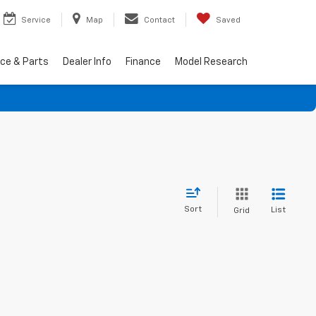
Service
Map
Contact
Saved
ice & Parts
Dealer Info
Finance
Model Research
Sort
List
Grid