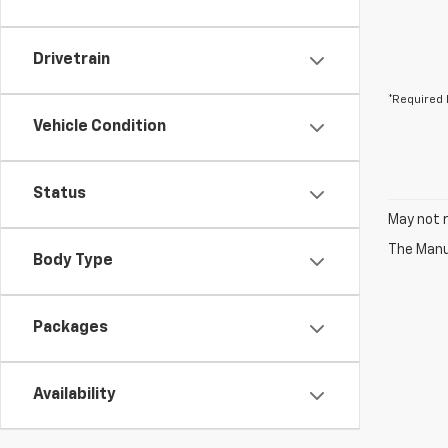
Drivetrain
*Required 
Vehicle Condition
Status
May not r
The Manuf
Body Type
Packages
Availability