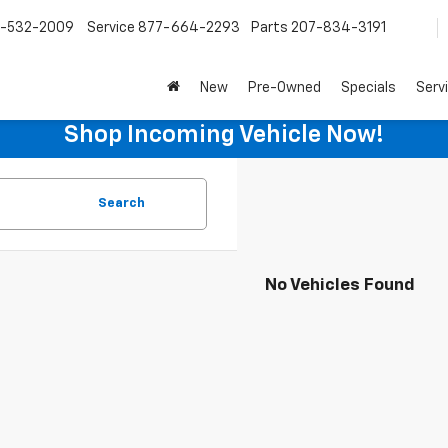
-532-2009
Service
877-664-2293
Parts
207-834-3191
New
Pre-Owned
Specials
Serv
Shop Incoming Vehicle Now!
Search
No Vehicles Found