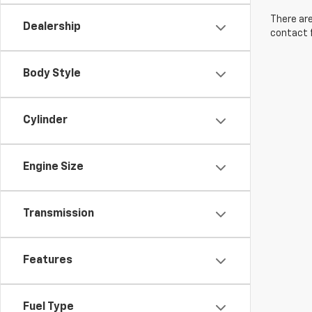
There are
Dealership
contact f
Body Style
Cylinder
Engine Size
Transmission
Features
Fuel Type