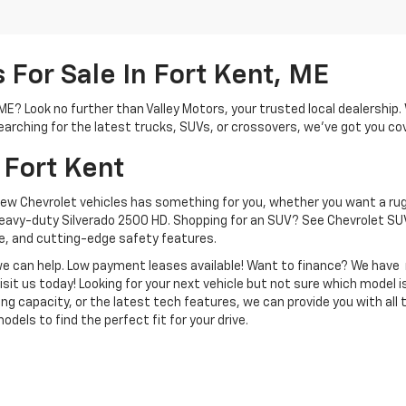
For Sale In Fort Kent, ME
, ME? Look no further than Valley Motors, your trusted local dealershi
arching for the latest trucks, SUVs, or crossovers, we’ve got you co
 Fort Kent
new Chevrolet vehicles has something for you, whether you want a rug
heavy-duty Silverado 2500 HD. Shopping for an SUV? See Chevrolet SUV
, and cutting-edge safety features.
, we can help. Low payment leases available! Want to finance? We hav
isit us today! Looking for your next vehicle but not sure which model is
ng capacity, or the latest tech features, we can provide you with all 
dels to find the perfect fit for your drive.