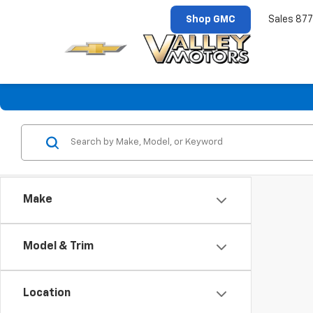
Shop GMC
Sales
877
Make
Model & Trim
Location