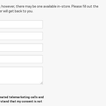
; however, there may be one available in-store. Please fill out the
 will get back to you.
tomated telemarketing calls and
rstand that my consent is not