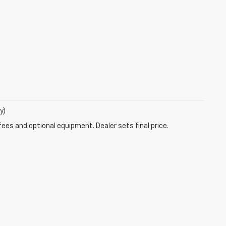
y)
fees and optional equipment. Dealer sets final price.