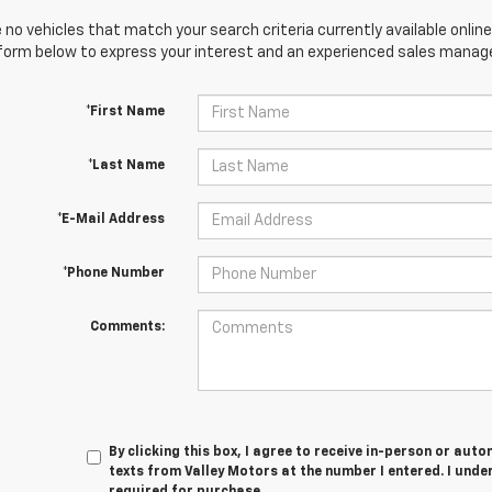
 no vehicles that match your search criteria currently available online
orm below to express your interest and an experienced sales manager
*First Name
*Last Name
*E-Mail Address
*Phone Number
Comments:
By clicking this box, I agree to receive in-person or au
texts from Valley Motors at the number I entered. I unde