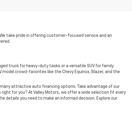
p. We take pride in offering customer-focused service and an
vered.
ged truck for heavy-duty tasks or a versatile SUV for family
 model crowd-favorites like the Chevy Equinox, Blazer, and the
e many attractive auto financing options. Take advantage of our
 right for you? At Valley Motors, we offer a wide selection fit every
the details you need to make an informed decision. Explore our