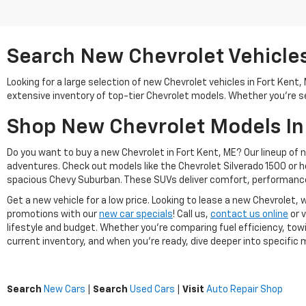
Search New Chevrolet Vehicles 
Looking for a large selection of new Chevrolet vehicles in Fort Kent
extensive inventory of top-tier Chevrolet models. Whether you're se
Shop New Chevrolet Models In
Do you want to buy a new Chevrolet in Fort Kent, ME? Our lineup of 
adventures. Check out models like the Chevrolet Silverado 1500 or 
spacious Chevy Suburban. These SUVs deliver comfort, performance
Get a new vehicle for a low price. Looking to lease a new Chevrolet
promotions with our
new car specials
! Call us,
contact us online
or v
lifestyle and budget. Whether you're comparing fuel efficiency, towi
current inventory, and when you're ready, dive deeper into specific mo
Search
New Cars
|
Search
Used Cars
|
Visit
Auto Repair Shop