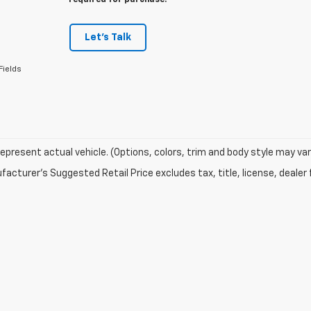
required for purchase.
Let's Talk
Fields
epresent actual vehicle. (Options, colors, trim and body style may var
acturer's Suggested Retail Price excludes tax, title, license, dealer 