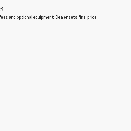
y)
fees and optional equipment. Dealer sets final price.