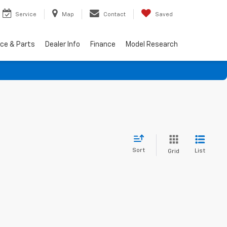
Service
Map
Contact
Saved
ice & Parts
Dealer Info
Finance
Model Research
Sort
List
Grid