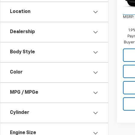
Location
In St
MSRP:
1.9
Dealership
Paym
Buyer
Body Style
Color
MPG / MPGe
Cylinder
Engine Size