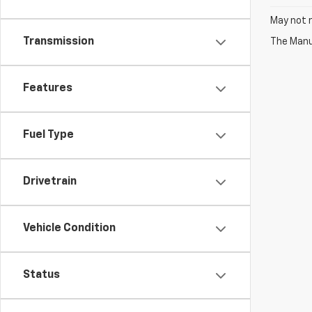
May not r
Transmission
The Manuf
Features
Fuel Type
Drivetrain
Vehicle Condition
Status