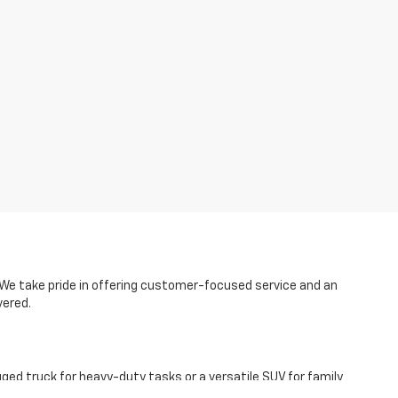
p. We take pride in offering customer-focused service and an
vered.
ged truck for heavy-duty tasks or a versatile SUV for family
 model crowd-favorites like the Chevy Equinox, Blazer, and the