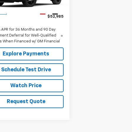
Less
Ext.
Int.
ock
$52,985
% APR for 36 Months and 90 Day
ent Deferral for Well-Qualified
s When Financed w/ GM Financial
Explore Payments
Schedule Test Drive
Watch Price
Request Quote