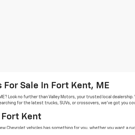
For Sale In Fort Kent, ME
, ME? Look no further than Valley Motors, your trusted local dealershi
arching for the latest trucks, SUVs, or crossovers, we’ve got you co
 Fort Kent
new Chevrolet vehicles has something for you, whether you want a rug
heavy-duty Silverado 2500 HD. Shopping for an SUV? See Chevrolet SUV