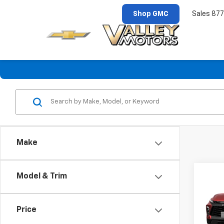
Shop GMC
Sales
877
Make
Co
Model & Trim
New
Blaz
Price
VIN:
3
Model: