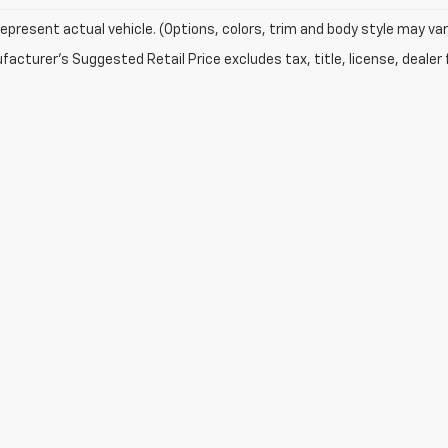
epresent actual vehicle. (Options, colors, trim and body style may var
acturer's Suggested Retail Price excludes tax, title, license, dealer 