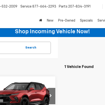
-532-2009
Service
877-664-2293
Parts
207-834-3191
New
Pre-Owned
Specials
Serv
Shop Incoming Vehicle Now!
Search
1 Vehicle Found
mpare Vehicle
$52,985
2026
Chevrolet
er
RS
SALE PRICE
GNKBKR42TS169798
Stock:
C9800
1NS26