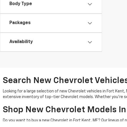
Body Type
Packages
Availability
Search New Chevrolet Vehicles 
Looking for a large selection of new Chevrolet vehicles in Fort Kent
extensive inventory of top-tier Chevrolet models. Whether you're se
Shop New Chevrolet Models In
Do you want to buy a new Chevrolet in Fort Kent, ME? Our lineup of 
adventures. Check out models like the Chevrolet Silverado 1500 or 