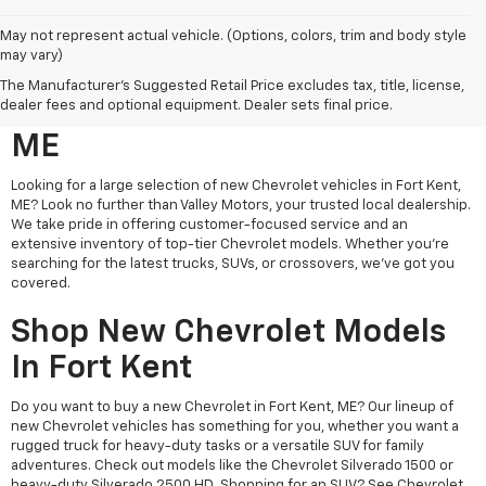
May not represent actual vehicle. (Options, colors, trim and body style
may vary)
Search New Chevrolet
The Manufacturer's Suggested Retail Price excludes tax, title, license,
Vehicles For Sale In Fort Kent,
dealer fees and optional equipment. Dealer sets final price.
ME
Looking for a large selection of new Chevrolet vehicles in Fort Kent,
ME? Look no further than Valley Motors, your trusted local dealership.
We take pride in offering customer-focused service and an
extensive inventory of top-tier Chevrolet models. Whether you're
searching for the latest trucks, SUVs, or crossovers, we’ve got you
covered.
Shop New Chevrolet Models
In Fort Kent
Do you want to buy a new Chevrolet in Fort Kent, ME? Our lineup of
new Chevrolet vehicles has something for you, whether you want a
rugged truck for heavy-duty tasks or a versatile SUV for family
adventures. Check out models like the Chevrolet Silverado 1500 or
heavy-duty Silverado 2500 HD. Shopping for an SUV? See Chevrolet