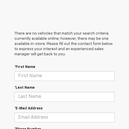
There are no vehicles that match your search criteria
currently available online; however, there may be one
available in-store. Please fill out the contact form below
to express your interest and an experienced sales
manager will get back to you.
*First Name
*Last Name
*E-Mail Address