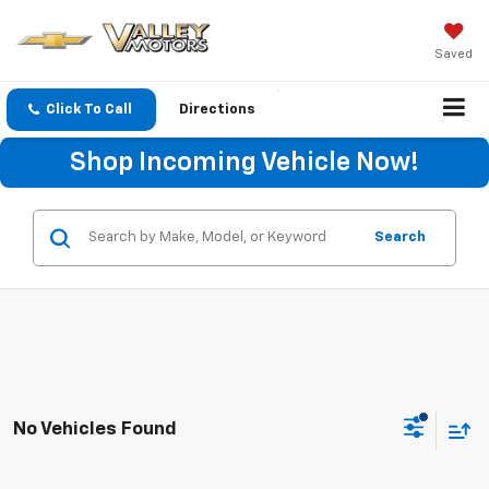
Saved
Click To Call
Directions
Shop Incoming Vehicle Now!
Search
No Vehicles Found