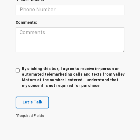
*Phone Number
Comments:
By clicking this box, I agree to receive in-person or
automated telemarketing calls and texts from Valley
Motors at the number I entered. I understand that
my consent is not required for purchase.
Let's Talk
*Required Fields