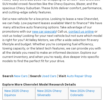
SUV model crowd-favorites like the Chevy Equinox, Blazer, and the
spacious Chevy Suburban. These SUVs deliver comfort, performance,
and cutting-edge safety features.
Get a new vehicle for a low price. Looking to lease a new Chevrolet,
we can help. Low payment leases available! Want to finance? We have
many attractive auto financing options. Take advantage of our
promotions with our
new car specials
! Call us,
contact us online
or
visit us today! Looking for your next vehicle but not sure which model
is right for you? At Valley Motors, we offer a wide selection fit every
lifestyle and budget. Whether you're comparing fuel efficiency,
towing capacity, or the latest tech features, we can provide you with
all the details you need to make an informed decision. Explore our
current inventory, and when you're ready, dive deeper into specific
models to find the perfect fit for your drive.
Search
New Cars
|
Search
Used Cars
|
Visit
Auto Repair Shop
Explore More Chevrolet Model Research Details
New 2025 Chevy
New 2024 Chevy
New 2024 Chevy
Equinox
Silverado
Colorado