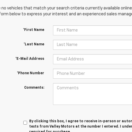
 no vehicles that match your search criteria currently available online
orm below to express your interest and an experienced sales manager
*First Name
*Last Name
*E-Mail Address
*Phone Number
Comments:
By clicking this box, I agree to receive in-person or au
texts from Valley Motors at the number I entered. I unde