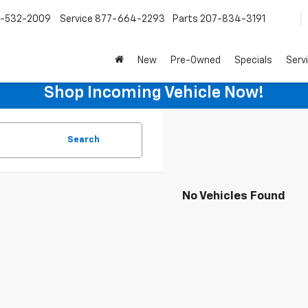
-532-2009
Service
877-664-2293
Parts
207-834-3191
New
Pre-Owned
Specials
Serv
Shop Incoming Vehicle Now!
Search
No Vehicles Found