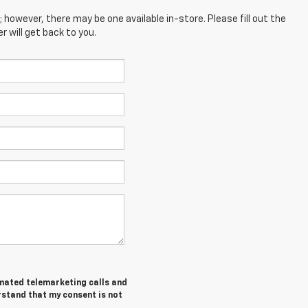
; however, there may be one available in-store. Please fill out the
 will get back to you.
tomated telemarketing calls and
rstand that my consent is not