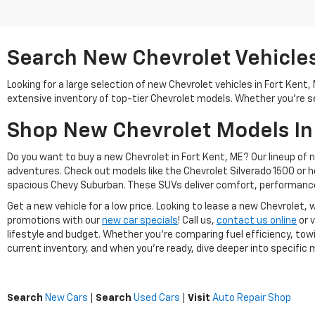
Search New Chevrolet Vehicles 
Looking for a large selection of new Chevrolet vehicles in Fort Kent
extensive inventory of top-tier Chevrolet models. Whether you're se
Shop New Chevrolet Models In
Do you want to buy a new Chevrolet in Fort Kent, ME? Our lineup of 
adventures. Check out models like the Chevrolet Silverado 1500 or 
spacious Chevy Suburban. These SUVs deliver comfort, performance
Get a new vehicle for a low price. Looking to lease a new Chevrolet
promotions with our
new car specials
! Call us,
contact us online
or v
lifestyle and budget. Whether you're comparing fuel efficiency, towi
current inventory, and when you're ready, dive deeper into specific mo
Search
New Cars
|
Search
Used Cars
|
Visit
Auto Repair Shop