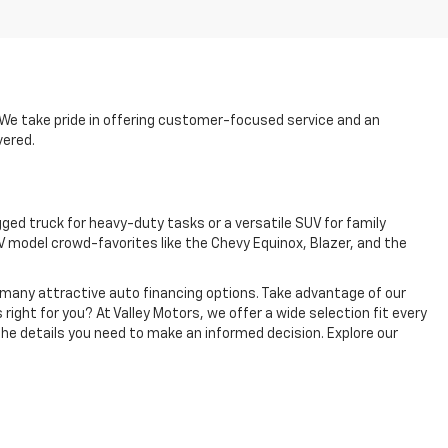
p. We take pride in offering customer-focused service and an
vered.
ged truck for heavy-duty tasks or a versatile SUV for family
 model crowd-favorites like the Chevy Equinox, Blazer, and the
e many attractive auto financing options. Take advantage of our
 right for you? At Valley Motors, we offer a wide selection fit every
the details you need to make an informed decision. Explore our