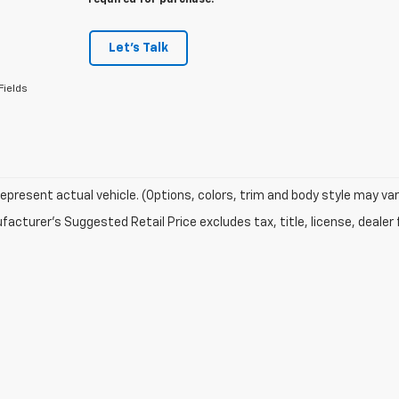
required for purchase.
Let's Talk
Fields
epresent actual vehicle. (Options, colors, trim and body style may var
acturer's Suggested Retail Price excludes tax, title, license, dealer 