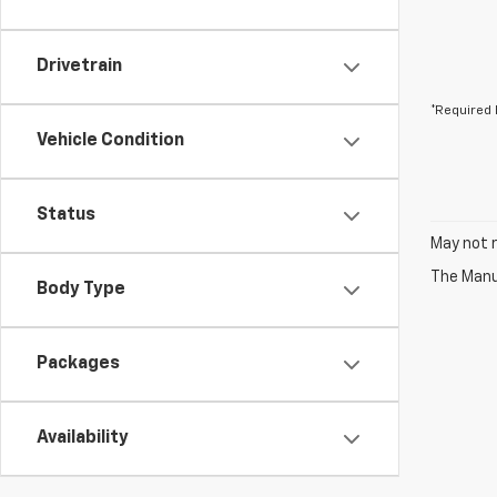
Drivetrain
*Required 
Vehicle Condition
Status
May not r
The Manuf
Body Type
Packages
Availability