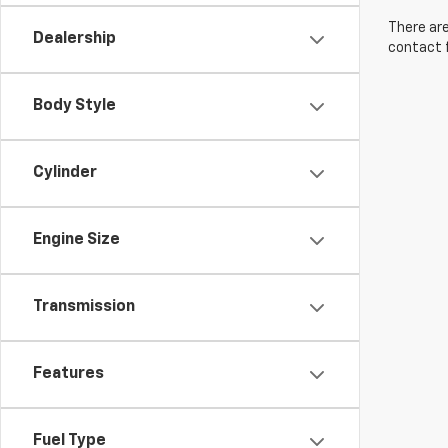
There are
Dealership
contact f
Body Style
Cylinder
Engine Size
Transmission
Features
Fuel Type