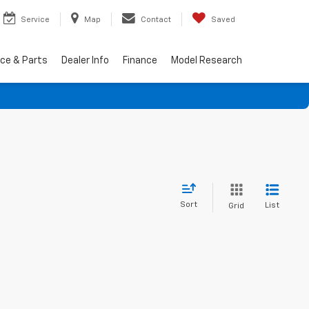
Service
Map
Contact
Saved
ice & Parts
Dealer Info
Finance
Model Research
Sort
List
Grid