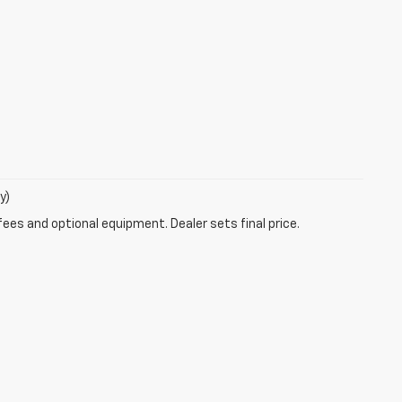
y)
fees and optional equipment. Dealer sets final price.