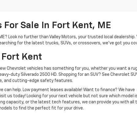
For Sale In Fort Kent, ME
, ME? Look no further than Valley Motors, your trusted local dealershi
arching for the latest trucks, SUVs, or crossovers, we’ve got you co
 Fort Kent
new Chevrolet vehicles has something for you, whether you want a rug
heavy-duty Silverado 2500 HD. Shopping for an SUV? See Chevrolet SUV
, and cutting-edge safety features.
, we can help. Low payment leases available! Want to finance? We hav
isit us today! Looking for your next vehicle but not sure which model is
ng capacity, or the latest tech features, we can provide you with all 
dels to find the perfect fit for your drive.