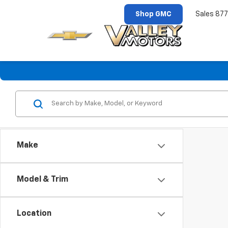
Shop GMC
Sales
877
Make
Model & Trim
Location