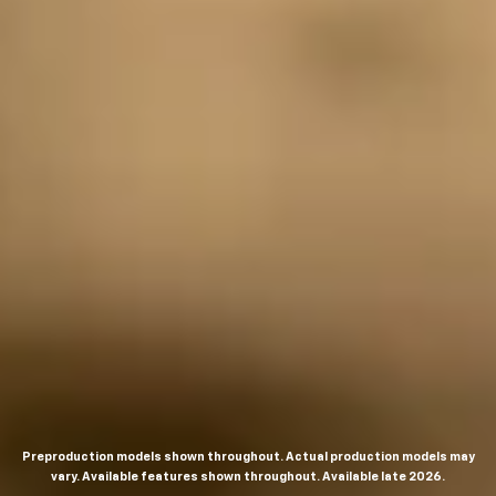
Preproduction models shown throughout. Actual production models may
vary. Available features shown throughout. Available late 2026.