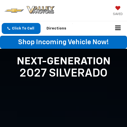
SAVED
Click To Call
Directions
Shop Incoming Vehicle Now!
NEXT-GENERATION
2027 SILVERADO