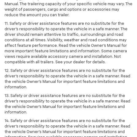
Manual. The trailering capacity of your specific vehicle may vary. The
weight of passengers, cargo and options or accessories may
reduce the amount you can trailer.
11. Safety or driver assistance features are no substitute for the
driver’s responsibility to operate the vehicle in a safe manner. The
driver should remain attentive to traffic, surroundings and road
conditions at all times. Visibility, weather and road conditions may
affect feature performance. Read the vehicle Owner’s Manual for
more important feature limitations and information. Some camera
views require available accessory camera and installation. Not
compatible with all trailers. See your dealer for details.
12. Safety or driver assistance features are no substitute for the
driver's responsibility to operate the vehicle in a safe manner. Read
the vehicle Owner’s Manual for important feature limitations and
information.
13. Safety or driver assistance features are no substitute for the
driver’s responsibility to operate the vehicle in a safe manner. Read
the vehicle Owner’s Manual for important feature limitations and
information.
14. Safety or driver assistance features are no substitute for the
driver’s responsibility to operate the vehicle in a safe manner. Read
the vehicle Owner’s Manual for important feature limitations and