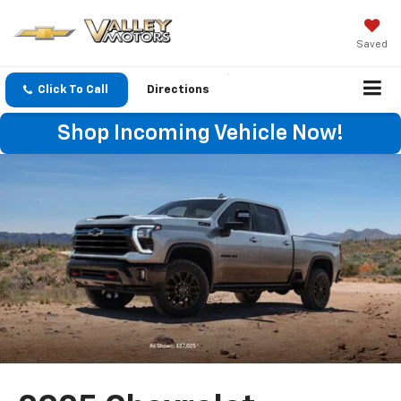
Saved
Click To Call
Directions
Shop Incoming Vehicle Now!