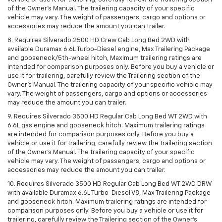
of the Owner’s Manual. The trailering capacity of your specific
vehicle may vary. The weight of passengers, cargo and options or
accessories may reduce the amount you can trailer.
8. Requires Silverado 2500 HD Crew Cab Long Bed 2WD with
available Duramax 6.6L Turbo-Diesel engine, Max Trailering Package
and gooseneck/5th-wheel hitch, Maximum trailering ratings are
intended for comparison purposes only. Before you buy a vehicle or
use it for trailering, carefully review the Trailering section of the
Owner’s Manual. The trailering capacity of your specific vehicle may
vary. The weight of passengers, cargo and options or accessories
may reduce the amount you can trailer.
9. Requires Silverado 3500 HD Regular Cab Long Bed WT 2WD with
6.6L gas engine and gooseneck hitch. Maximum trailering ratings
are intended for comparison purposes only. Before you buy a
vehicle or use it for trailering, carefully review the Trailering section
of the Owner’s Manual. The trailering capacity of your specific
vehicle may vary. The weight of passengers, cargo and options or
accessories may reduce the amount you can trailer.
10. Requires Silverado 3500 HD Regular Cab Long Bed WT 2WD DRW
with available Duramax 6.6L Turbo-Diesel V8, Max Trailering Package
and gooseneck hitch. Maximum trailering ratings are intended for
comparison purposes only. Before you buy a vehicle or use it for
trailering, carefully review the Trailering section of the Owner’s