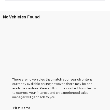
No Vehicles Found
There are no vehicles that match your search criteria
currently available online; however, there may be one
available in-store. Please fill out the contact form below
to express your interest and an experienced sales
manager will get back to you.
*First Name