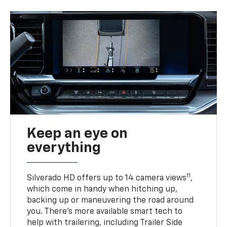
Keep an eye on
everything
11
Silverado HD offers up to 14 camera views
,
which come in handy when hitching up,
backing up or maneuvering the road around
you. There’s more available smart tech to
help with trailering, including Trailer Side