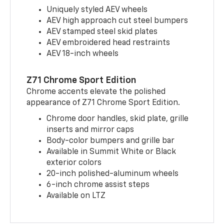
Uniquely styled AEV wheels
AEV high approach cut steel bumpers
AEV stamped steel skid plates
AEV embroidered head restraints
AEV 18-inch wheels
Z71 Chrome Sport Edition
Chrome accents elevate the polished
appearance of Z71 Chrome Sport Edition.
Chrome door handles, skid plate, grille
inserts and mirror caps
Body-color bumpers and grille bar
Available in Summit White or Black
exterior colors
20-inch polished-aluminum wheels
6-inch chrome assist steps
Available on LTZ