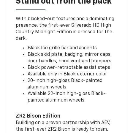
Stand out from the pack
With blacked-out features and a dominating
presence, the first-ever Silverado HD High
Country Midnight Edition is dressed for the
dark.
Black Ice grille bar and accents
Black skid plate, badging, mirror caps,
door handles, hood vent and bumpers
Black power-retractable assist steps
Available only in Black exterior color
20-inch high-gloss Black-painted
aluminum wheels
Available 22-inch high-gloss Black-
painted aluminum wheels
ZR2 Bison Edition
Building on a proven partnership with AEV,
the first-ever ZR2 Bison is ready to roam.