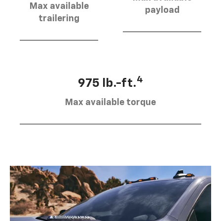
Max available
payload
trailering
4
975 lb.-ft.
Max available torque