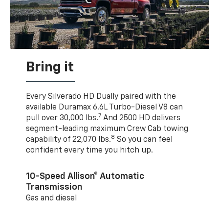
Bring it
Every Silverado HD Dually paired with the
available Duramax 6.6L Turbo-Diesel V8 can
7
pull over 30,000 lbs.
And 2500 HD delivers
segment-leading maximum Crew Cab towing
8
capability of 22,070 lbs.
So you can feel
confident every time you hitch up.
10-Speed Allison® Automatic
Transmission
Gas and diesel