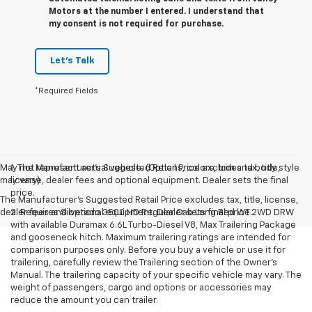
Motors at the number I entered. I understand that
my consent is not required for purchase.
Let's Talk
*Required Fields
May not represent actual vehicle. (Options, colors, trim and body style
1. The Manufacturer’s Suggested Retail Price excludes tax, title,
may vary)
license, dealer fees and optional equipment. Dealer sets the final
price.
The Manufacturer's Suggested Retail Price excludes tax, title, license,
dealer fees and optional equipment. Dealer sets final price.
2. Requires Silverado 3500 HD Regular Cab Long Bed WT 2WD DRW
with available Duramax 6.6L Turbo-Diesel V8, Max Trailering Package
and gooseneck hitch. Maximum trailering ratings are intended for
comparison purposes only. Before you buy a vehicle or use it for
trailering, carefully review the Trailering section of the Owner’s
Manual. The trailering capacity of your specific vehicle may vary. The
weight of passengers, cargo and options or accessories may
reduce the amount you can trailer.