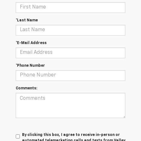
*Last Name
*E-Mail Address
*Phone Number
Comments:
By clicking this box, I agree to receive in-person or
automated telemarketing calls and texts from Valley