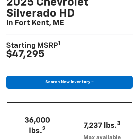
2025 Chevrolet
Silverado HD
In Fort Kent, ME
1
Starting MSRP
$47,295
Search New Inventory
36,000
3
7,237 lbs.
2
lbs.
Max available