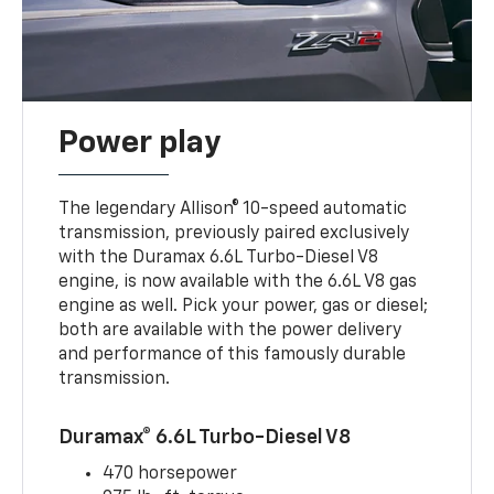
Power play
The legendary Allison® 10-speed automatic
transmission, previously paired exclusively
with the Duramax 6.6L Turbo-Diesel V8
engine, is now available with the 6.6L V8 gas
engine as well. Pick your power, gas or diesel;
both are available with the power delivery
and performance of this famously durable
transmission.
Duramax® 6.6L Turbo-Diesel V8
470 horsepower