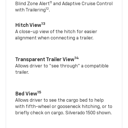
11
Blind Zone Alert
and Adaptive Cruise Control
12
with Trailering
.
13
Hitch View
A close-up view of the hitch for easier
alignment when connecting a trailer.
14
Transparent Trailer View
Allows driver to “see through” a compatible
trailer.
15
Bed View
Allows driver to see the cargo bed to help
with fifth-wheel or gooseneck hitching, or to
briefly check on cargo. Silverado 1500 shown.