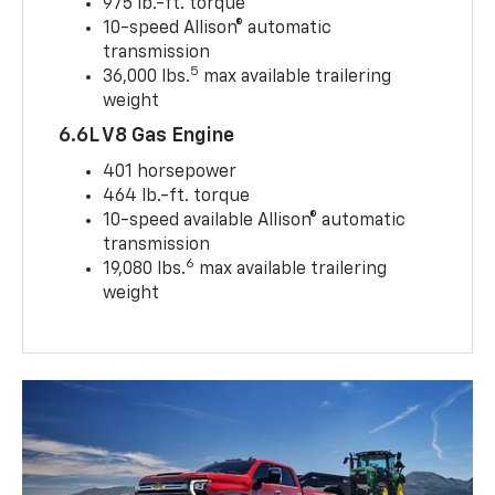
975 lb.-ft. torque
10-speed Allison® automatic
transmission
5
36,000 lbs.
max available trailering
weight
6.6L V8 Gas Engine
401 horsepower
464 lb.-ft. torque
10-speed available Allison® automatic
transmission
6
19,080 lbs.
max available trailering
weight