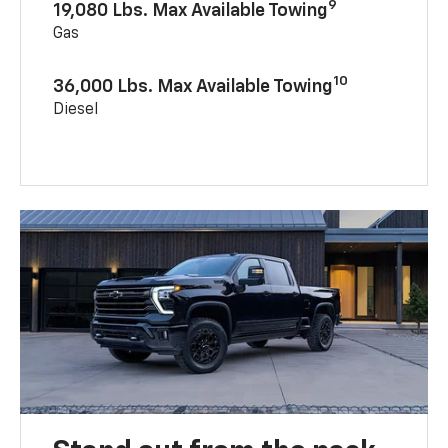
9
19,080 Lbs. Max Available Towing
Gas
10
36,000 Lbs. Max Available Towing
Diesel