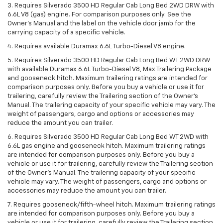
3. Requires Silverado 3500 HD Regular Cab Long Bed 2WD DRW with
6.6L V8 (gas) engine. For comparison purposes only. See the
Owner’s Manual and the label on the vehicle door jamb for the
carrying capacity of a specific vehicle.
4. Requires available Duramax 6.6L Turbo-Diesel V8 engine.
5. Requires Silverado 3500 HD Regular Cab Long Bed WT 2WD DRW
with available Duramax 6.6L Turbo-Diesel V8, Max Trailering Package
and gooseneck hitch. Maximum trailering ratings are intended for
comparison purposes only. Before you buy a vehicle or use it for
trailering, carefully review the Trailering section of the Owner’s
Manual. The trailering capacity of your specific vehicle may vary. The
weight of passengers, cargo and options or accessories may
reduce the amount you can trailer.
6. Requires Silverado 3500 HD Regular Cab Long Bed WT 2WD with
6.6L gas engine and gooseneck hitch. Maximum trailering ratings
are intended for comparison purposes only. Before you buy a
vehicle or use it for trailering, carefully review the Trailering section
of the Owner’s Manual. The trailering capacity of your specific
vehicle may vary. The weight of passengers, cargo and options or
accessories may reduce the amount you can trailer.
7. Requires gooseneck/fifth-wheel hitch. Maximum trailering ratings
are intended for comparison purposes only. Before you buy a
vehicle or use it for trailering, carefully review the Trailering section