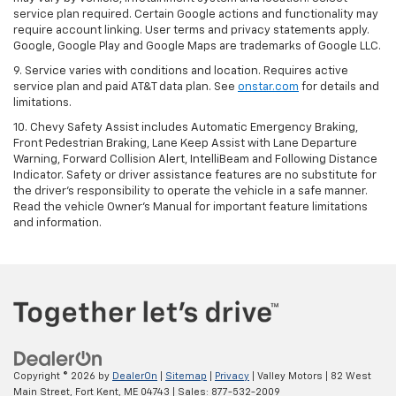
service plan required. Certain Google actions and functionality may
require account linking. User terms and privacy statements apply.
Google, Google Play and Google Maps are trademarks of Google LLC.
9. Service varies with conditions and location. Requires active
service plan and paid AT&T data plan. See
onstar.com
for details and
limitations.
10. Chevy Safety Assist includes Automatic Emergency Braking,
Front Pedestrian Braking, Lane Keep Assist with Lane Departure
Warning, Forward Collision Alert, IntelliBeam and Following Distance
Indicator. Safety or driver assistance features are no substitute for
the driver's responsibility to operate the vehicle in a safe manner.
Read the vehicle Owner's Manual for important feature limitations
and information.
Copyright © 2026
by
DealerOn
|
Sitemap
|
Privacy
| Valley Motors
|
82 West
Main Street,
Fort Kent,
ME
04743
| Sales:
877-532-2009