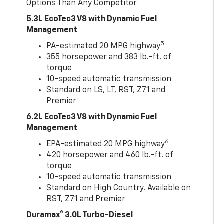
Options Than Any Competitor
5.3L EcoTec3 V8 with Dynamic Fuel
Management
5
PA-estimated 20 MPG highway
355 horsepower and 383 lb.-ft. of
torque
10-speed automatic transmission
Standard on LS, LT, RST, Z71 and
Premier
6.2L EcoTec3 V8 with Dynamic Fuel
Management
6
EPA-estimated 20 MPG highway
420 horsepower and 460 lb.-ft. of
torque
10-speed automatic transmission
Standard on High Country. Available on
RST, Z71 and Premier
Duramax® 3.0L Turbo-Diesel