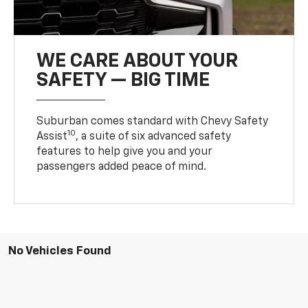
WE CARE ABOUT YOUR
SAFETY — BIG TIME
Suburban comes standard with Chevy Safety
10
Assist
, a suite of six advanced safety
features to help give you and your
passengers added peace of mind.
No Vehicles Found