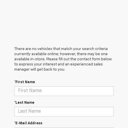
There are no vehicles that match your search criteria
currently available online; however, there may be one
available in-store. Please fill out the contact form below
to express your interest and an experienced sales
manager will get back to you.
*First Name
*Last Name
*E-Mail Address