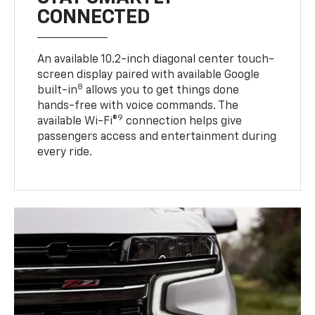
CONNECTED
An available 10.2-inch diagonal center touch-
screen display paired with available Google
8
built-in
allows you to get things done
hands-free with voice commands. The
9
available Wi-Fi®
connection helps give
passengers access and entertainment during
every ride.