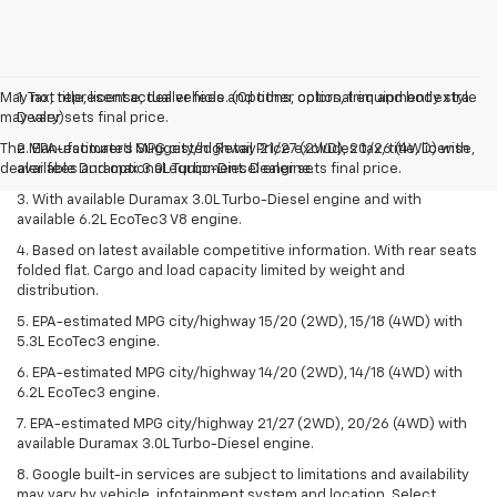
May not represent actual vehicle. (Options, colors, trim and body style
1. Tax, title, license, dealer fees and other optional equipment extra.
may vary)
Dealer sets final price.
The Manufacturer's Suggested Retail Price excludes tax, title, license,
2. EPA-estimated MPG city/highway 21/27 (2WD), 20/26 (4WD) with
dealer fees and optional equipment. Dealer sets final price.
available Duramax 3.0L Turbo-Diesel engine.
3. With available Duramax 3.0L Turbo-Diesel engine and with
available 6.2L EcoTec3 V8 engine.
4. Based on latest available competitive information. With rear seats
folded flat. Cargo and load capacity limited by weight and
distribution.
5. EPA-estimated MPG city/highway 15/20 (2WD), 15/18 (4WD) with
5.3L EcoTec3 engine.
6. EPA-estimated MPG city/highway 14/20 (2WD), 14/18 (4WD) with
6.2L EcoTec3 engine.
7. EPA-estimated MPG city/highway 21/27 (2WD), 20/26 (4WD) with
available Duramax 3.0L Turbo-Diesel engine.
8. Google built-in services are subject to limitations and availability
may vary by vehicle, infotainment system and location. Select