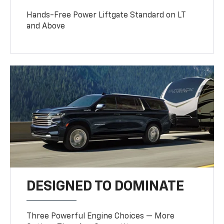
Hands-Free Power Liftgate Standard on LT
and Above
DESIGNED TO DOMINATE
Three Powerful Engine Choices — More