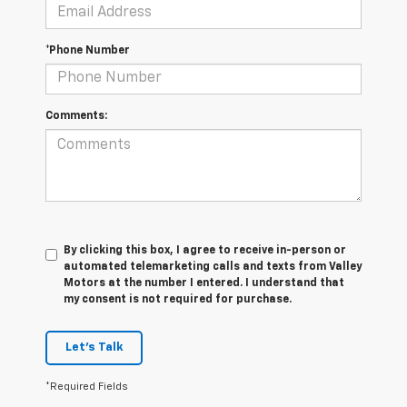
*Phone Number
Comments:
By clicking this box, I agree to receive in-person or
automated telemarketing calls and texts from Valley
Motors at the number I entered. I understand that
my consent is not required for purchase.
Let's Talk
*Required Fields