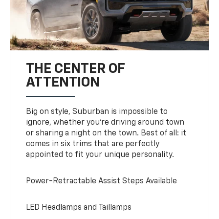
THE CENTER OF
ATTENTION
Big on style, Suburban is impossible to
ignore, whether you’re driving around town
or sharing a night on the town. Best of all: it
comes in six trims that are perfectly
appointed to fit your unique personality.
Power-Retractable Assist Steps Available
LED Headlamps and Taillamps