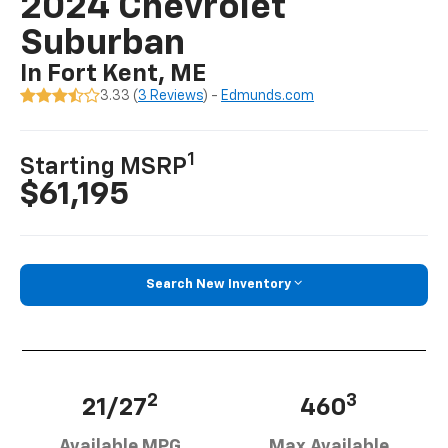
2024 Chevrolet
Suburban
In Fort Kent, ME
3.33 (
3 Reviews
) -
Edmunds.com
1
Starting MSRP
$61,195
Search New Inventory
2
3
21/27
460
Available MPG
Max Available