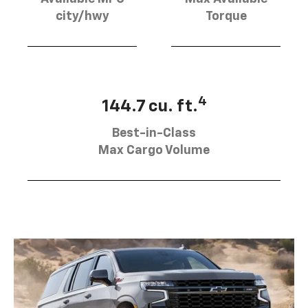
city/hwy
Torque
4
144.7 cu. ft.
Best-in-Class
Max Cargo Volume