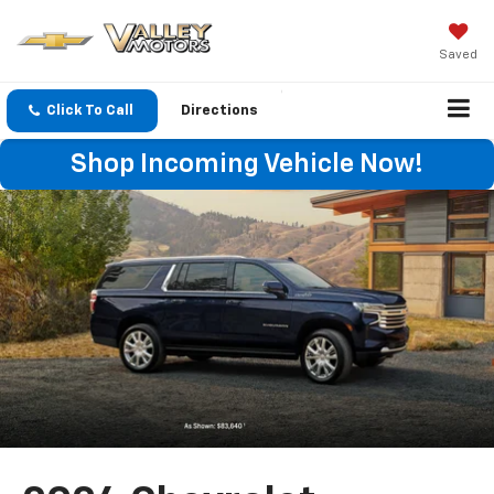
Saved
Click To Call
Directions
Shop Incoming Vehicle Now!