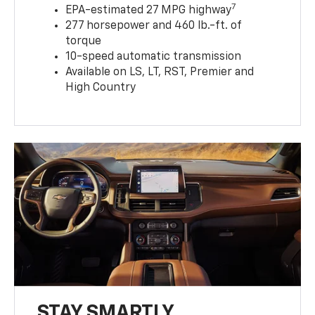
7
EPA-estimated 27 MPG highway
277 horsepower and 460 lb.-ft. of
torque
10-speed automatic transmission
Available on LS, LT, RST, Premier and
High Country
STAY SMARTLY